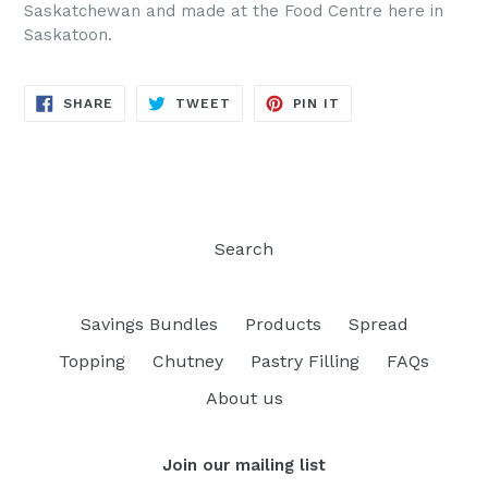
Saskatchewan and made at the Food Centre here in
Saskatoon.
SHARE
TWEET
PIN
SHARE
TWEET
PIN IT
ON
ON
ON
FACEBOOK
TWITTER
PINTEREST
Search
Savings Bundles
Products
Spread
Topping
Chutney
Pastry Filling
FAQs
About us
Join our mailing list