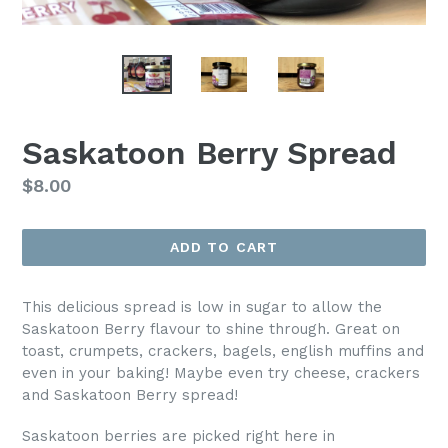
Saskatoon Berry Spread
Regular
$8.00
price
ADD TO CART
This delicious spread is low in sugar to allow the
Saskatoon Berry flavour to shine through. Great on
toast, crumpets, crackers, bagels, english muffins and
even in your baking!
Maybe even try cheese, crackers
and Saskatoon Berry spread!
Saskatoon berries are picked right here in