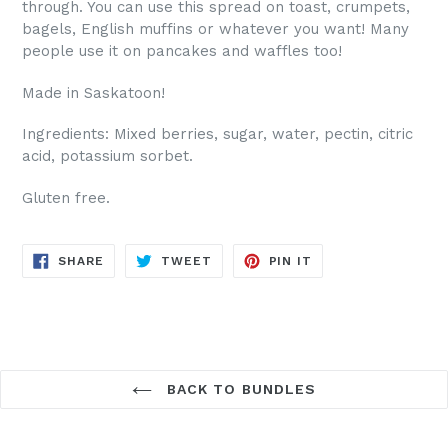
through. You can use this spread on toast, crumpets,
bagels, English muffins or whatever you want! Many
people use it on pancakes and waffles too!
Made in Saskatoon!
Ingredients: Mixed berries, sugar, water, pectin, citric
acid, potassium sorbet.
Gluten free.
SHARE
TWEET
PIN
SHARE
TWEET
PIN IT
ON
ON
ON
FACEBOOK
TWITTER
PINTEREST
BACK TO BUNDLES