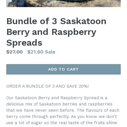
Bundle of 3 Saskatoon
Berry and Raspberry
Spreads
Regular
$27.00
$21.60
Sale
price
ADD TO CART
ORDER A BUNDLE OF 3 AND SAVE 20%!
Our Saskatoon Berry and Raspberry Spread is a
delicious mix of Saskatoon berries and raspberries
that we have never seen before. The flavours of each
berry come through perfectly. As you know we don't
use a lot of sugar so the real taste of the fruits shine