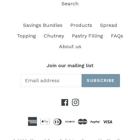
Search
Savings Bundles
Products
Spread
Topping
Chutney
Pastry Filling
FAQs
About us
Join our mailing list
SUBSCRIBE
Facebook
Instagram